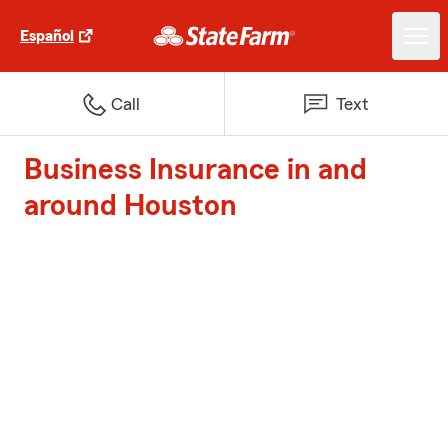
Español
Call
Text
Business Insurance in and
around Houston