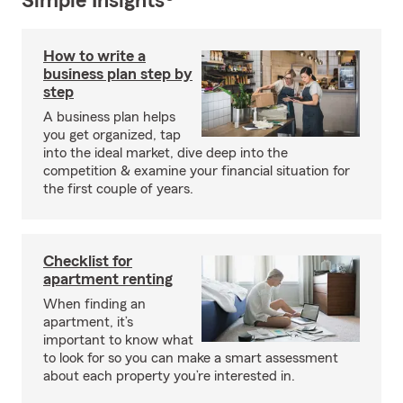
Simple Insights®
How to write a
business plan step by
step
A business plan helps
you get organized, tap
into the ideal market, dive deep into the
competition & examine your financial situation for
the first couple of years.
Checklist for
apartment renting
When finding an
apartment, it’s
important to know what
to look for so you can make a smart assessment
about each property you’re interested in.