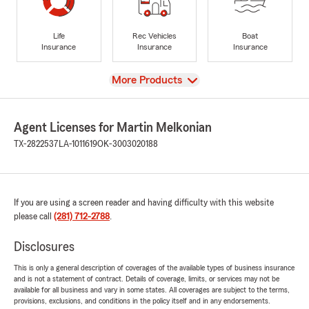
Life
Rec Vehicles
Boat
Insurance
Insurance
Insurance
View
More Products
Agent Licenses for Martin Melkonian
TX-2822537
LA-1011619
OK-3003020188
If you are using a screen reader and having difficulty with this website
please call
(281) 712-2788
.
Disclosures
This is only a general description of coverages of the available types of business insurance
and is not a statement of contract. Details of coverage, limits, or services may not be
available for all business and vary in some states. All coverages are subject to the terms,
provisions, exclusions, and conditions in the policy itself and in any endorsements.