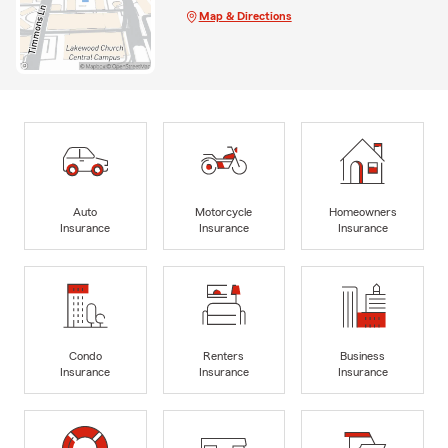
Map & Directions
Auto
Motorcycle
Homeowners
Insurance
Insurance
Insurance
Condo
Renters
Business
Insurance
Insurance
Insurance