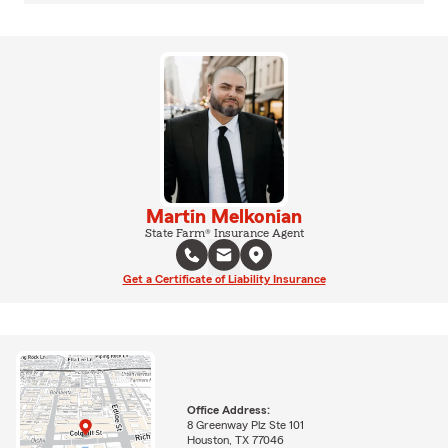
Martin Melkonian
State Farm® Insurance Agent
Get a Certificate of Liability Insurance
Office Address:
8 Greenway Plz Ste 101
Houston, TX 77046