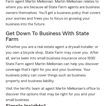
Farm agent Martin Melkonian. Martin Melkonian relates to
where you are because all State Farm agents are business
owners themselves. You'll get a business policy that covers
your worries and frees you to focus on growing your
business into the future.
Get Down To Business With State
Farm
Whether you are a real estate agent a drywall installer, or
you own a bicycle shop, State Farm may cover you. After
all, we've been into small business insurance since 1935!
State Farm agent Martin Melkonian can help you discover
coverage that's right for you and your business. Your
business policy can cover things such as business
property and business liability.
Visit the terrific team at agent Martin Melkonian's office to
discover the options that may be right for you and your
small business.