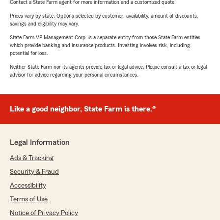
Contact a State Farm agent for more information and a customized quote.
Prices vary by state. Options selected by customer; availability, amount of discounts,
savings and eligibility may vary.
State Farm VP Management Corp. is a separate entity from those State Farm entities
which provide banking and insurance products. Investing involves risk, including
potential for loss.
Neither State Farm nor its agents provide tax or legal advice. Please consult a tax or legal
advisor for advice regarding your personal circumstances.
Like a good neighbor, State Farm is there.®
Legal Information
Ads & Tracking
Security & Fraud
Accessibility
Terms of Use
Notice of Privacy Policy