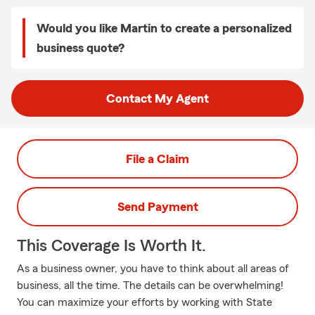
Would you like Martin to create a personalized
business quote?
Contact My Agent
File a Claim
Send Payment
This Coverage Is Worth It.
As a business owner, you have to think about all areas of
business, all the time. The details can be overwhelming!
You can maximize your efforts by working with State